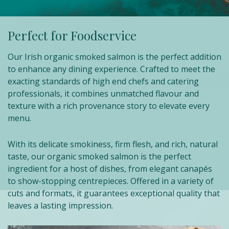
Perfect for Foodservice
Our Irish organic smoked salmon is the perfect addition
to enhance any dining experience. Crafted to meet the
exacting standards of high end chefs and catering
professionals, it combines unmatched flavour and
texture with a rich provenance story to elevate every
menu.
With its delicate smokiness, firm flesh, and rich, natural
taste, our organic smoked salmon is the perfect
ingredient for a host of dishes, from elegant canapés
to show-stopping centrepieces. Offered in a variety of
cuts and formats, it guarantees exceptional quality that
leaves a lasting impression.