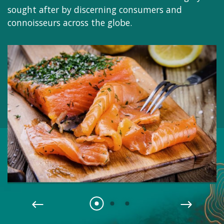
sought after by discerning consumers and
connoisseurs across the globe.