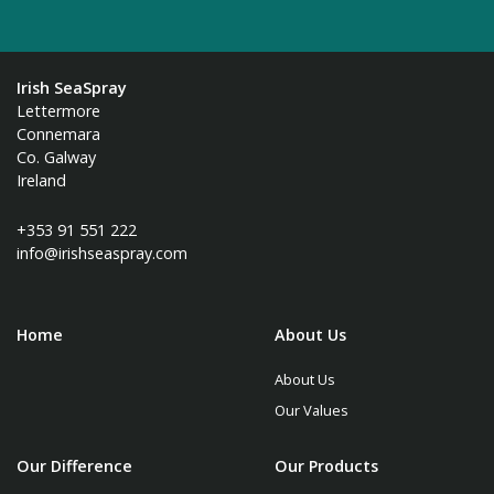
Irish SeaSpray
Lettermore
Connemara
Co. Galway
Ireland
+353 91 551 222
info@irishseaspray.com
Home
About Us
About Us
Our Values
Our Difference
Our Products