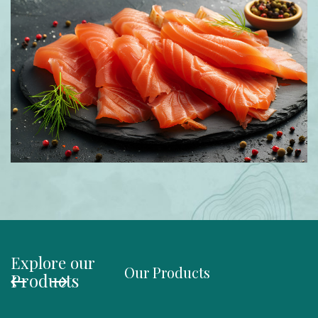
Explore our
Our Products
Organi
Products
Salmo