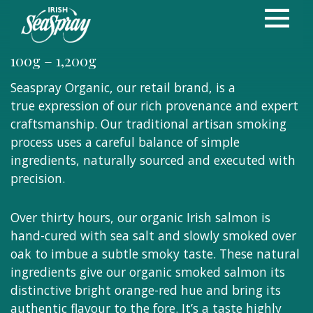
Oak Smoked
Organic Irish Salmon
100g – 1,200g
Seaspray Organic, our retail brand, is a
true expression of our rich provenance and expert
craftsmanship. Our traditional artisan smoking
process uses a careful balance of simple
ingredients, naturally sourced and executed with
precision.
Over thirty hours, our organic Irish salmon is
hand-cured with sea salt and slowly smoked over
oak to imbue a subtle smoky taste. These natural
ingredients give our organic smoked salmon its
distinctive bright orange-red hue and bring its
authentic flavour to the fore. It’s a taste highly