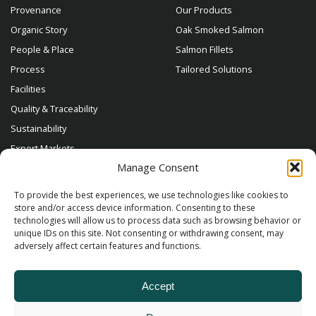
Provenance
Our Products
Organic Story
Oak Smoked Salmon
People & Place
Salmon Fillets
Process
Tailored Solutions
Facilities
Quality & Traceability
Sustainability
Export Markets
Manage Consent
Contact
To provide the best experiences, we use technologies like cookies to
store and/or access device information. Consenting to these
technologies will allow us to process data such as browsing behavior or
unique IDs on this site. Not consenting or withdrawing consent, may
adversely affect certain features and functions.
Accept