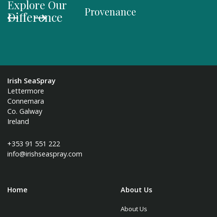
Explore Our
Provenance
Organi
Difference
Irish SeaSpray
Lettermore
Connemara
Co. Galway
Ireland
+353 91 551 222
info@irishseaspray.com
Home
About Us
About Us