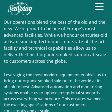
Where tradition
Meets innovation
Our operations blend the best of the old and the
new. We’re proud to be one of Europe’s most
advanced facilities. While we honour centuries-old
artisan smoking techniques, our state-of-the-art
facility and technical capabilities allow us to
deliver the finest organic smoked salmon at scale
to customers across the globe.
Leveraging the most modern equipment enables us to
bring our organic smoked salmon to the world at its
absolute best. Advanced automation and monitoring
systems enable us to uphold exceptional standards
across everything we produce. This ensures we meet
the exacting specifications of our customers,
consistently and at scale.