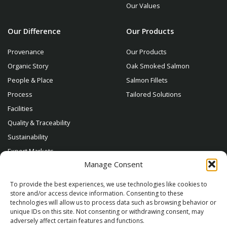
Our Values
Our Difference
Our Products
Provenance
Our Products
Organic Story
Oak Smoked Salmon
People & Place
Salmon Fillets
Process
Tailored Solutions
Facilities
Quality & Traceability
Sustainability
Export Markets
Manage Consent
Contact
To provide the best experiences, we use technologies like cookies to
store and/or access device information. Consenting to these
technologies will allow us to process data such as browsing behavior or
unique IDs on this site. Not consenting or withdrawing consent, may
adversely affect certain features and functions.