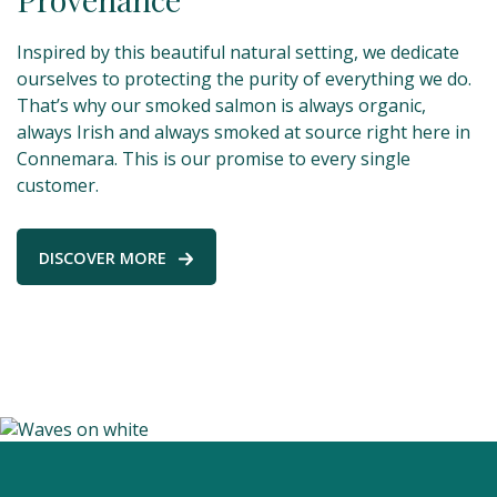
Inspired by this beautiful natural setting, we dedicate
ourselves to protecting the purity of everything we do.
That’s why our smoked salmon is always organic,
always Irish and always smoked at source right here in
Connemara. This is our promise to every single
customer.
DISCOVER MORE