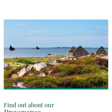
Find out about our
Provenance