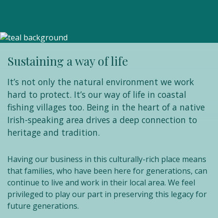
Sustaining a way of life
It’s not only the natural environment we work
hard to protect. It’s our way of life in coastal
fishing villages too. Being in the heart of a native
Irish-speaking area drives a deep connection to
heritage and tradition.
Having our business in this culturally-rich place means
that families, who have been here for generations, can
continue to live and work in their local area. We feel
privileged to play our part in preserving this legacy for
future generations.