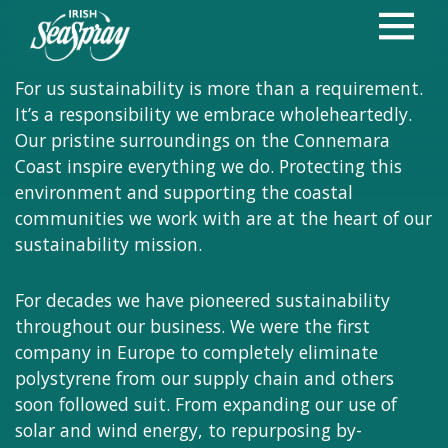
Protecting our
Natural Treasure
For us sustainability is more than a requirement.
It’s a responsibility we embrace wholeheartedly.
Our pristine surroundings on the Connemara
Coast inspire everything we do. Protecting this
environment and supporting the coastal
communities we work with are at the heart of our
sustainability mission.
For decades we have pioneered sustainability
throughout our business. We were the first
company in Europe to completely eliminate
polystyrene from our supply chain and others
soon followed suit. From expanding our use of
solar and wind energy, to repurposing by-