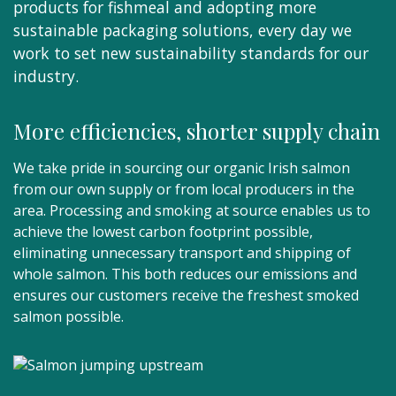
products for fishmeal and adopting more
sustainable packaging solutions, every day we
work to set new sustainability standards for our
industry.
More efficiencies, shorter supply chain
We take pride in sourcing our organic Irish salmon
from our own supply or from local producers in the
area. Processing and smoking at source enables us to
achieve the lowest carbon footprint possible,
eliminating unnecessary transport and shipping of
whole salmon. This both reduces our emissions and
ensures our customers receive the freshest smoked
salmon possible.