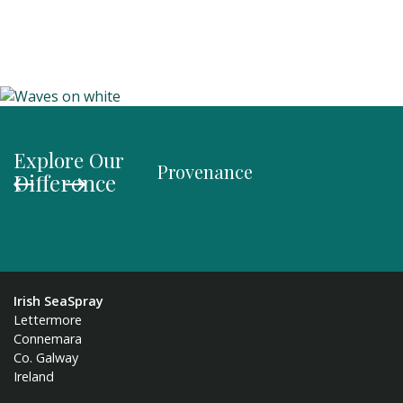
Explore Our
Provenance
Organi
Difference
Irish SeaSpray
Lettermore
Connemara
Co. Galway
Ireland