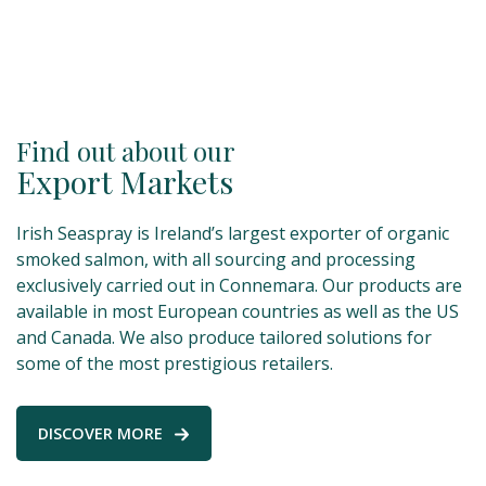
Find out about our
Export Markets
Irish Seaspray is Ireland’s largest exporter of organic
smoked salmon, with all sourcing and processing
exclusively carried out in Connemara. Our products are
available in most European countries as well as the US
and Canada. We also produce tailored solutions for
some of the most prestigious retailers.
DISCOVER MORE