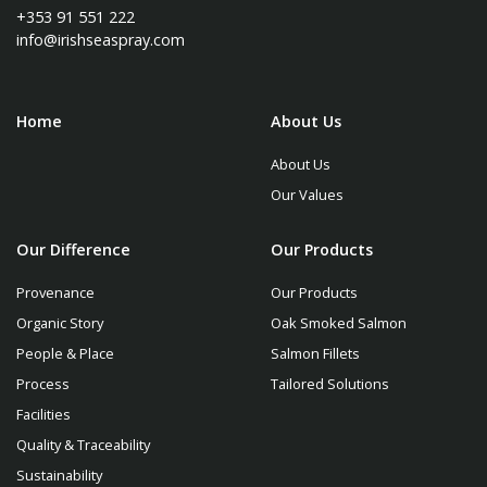
+353 91 551 222
info@irishseaspray.com
Home
About Us
About Us
Our Values
Our Difference
Our Products
Provenance
Our Products
Organic Story
Oak Smoked Salmon
People & Place
Salmon Fillets
Process
Tailored Solutions
Facilities
Quality & Traceability
Sustainability