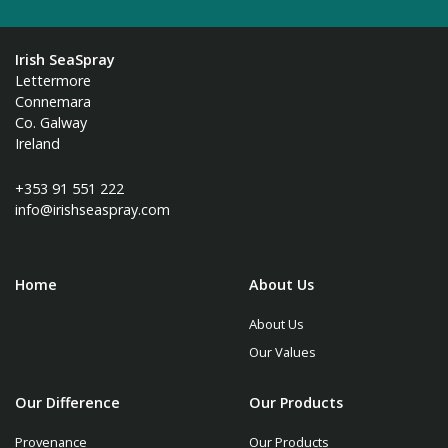
Irish SeaSpray
Lettermore
Connemara
Co. Galway
Ireland
+353 91 551 222
info@irishseaspray.com
Home
About Us
About Us
Our Values
Our Difference
Our Products
Provenance
Our Products