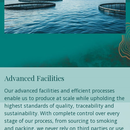
Advanced Facilities
Our advanced facilities and efficient processes
enable us to produce at scale while upholding the
highest standards of quality, traceability and
sustainability. With complete control over every
stage of our process, from sourcing to smoking
and packing, we never rely on third parties or use