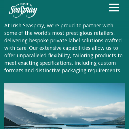
Bespoke products,
Exceptional Standards
At Irish Seaspray, we’re proud to partner with
some of the world’s most prestigious retailers,
delivering bespoke private label solutions crafted
with care. Our extensive capabilities allow us to
offer unparalleled flexibility, tailoring products to
meet exacting specifications, including custom
formats and distinctive packaging requirements.