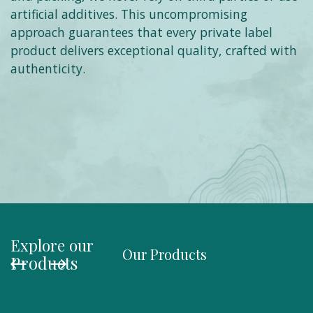
artificial additives. This uncompromising
approach guarantees that every private label
product delivers exceptional quality, crafted with
authenticity.
Explore our
Our Products
Organi
Products
Salmo