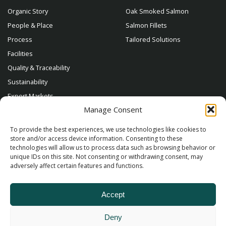
Organic Story
Oak Smoked Salmon
People & Place
Salmon Fillets
Process
Tailored Solutions
Facilities
Quality & Traceability
Sustainability
Export Markets
Manage Consent
Contact
To provide the best experiences, we use technologies like cookies to
store and/or access device information. Consenting to these
technologies will allow us to process data such as browsing behavior or
unique IDs on this site. Not consenting or withdrawing consent, may
adversely affect certain features and functions.
Accept
Deny